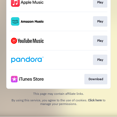
Play
Play
Play
Play
Download
This page may contain affiliate links.
By using this service, you agree to the use of cookies.
Click here
to
manage your permissions.