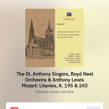
The St. Anthony Singers, Boyd Neel
Orchestra & Anthony Lewis
Mozart: Litanies, K. 195 & 243
Choose music service