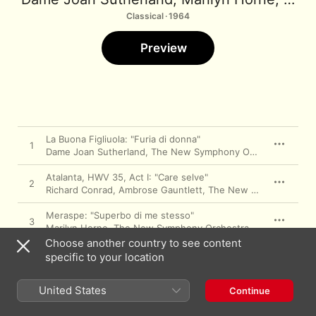
Classical · 1964
Preview
La Buona Figliuola: "Furia di donna"
1
Dame Joan Sutherland
,
The New Symphony Orchestra Of London
Atalanta, HWV 35, Act I: "Care selve"
2
Richard Conrad
,
Ambrose Gauntlett
,
The New Symphony Orchestra Of London
Meraspe: "Superbo di me stesso"
3
Marilyn Horne
,
The New Symphony Orchestra Of London
,
Ri
Choose another country to see content
Samson HWV 57, Act II: "With Plaintive Note"
specific to your location
4
Dame Joan Sutherland
,
The New Symphony Orchestra Of London
Semele HWV 58, Act II: "Hence, Iris, hence
United States
Continue
away"
5
Marilyn Horne
,
The New Symphony Orchestra Of London
,
Ri