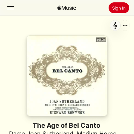
Sign In
Search
Home
New
Install Apple Music
Radio
The Age of Bel Canto
Dame Joan Sutherland
,
Marilyn Horne
,
Rich