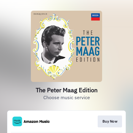
The Peter Maag Edition
Choose music service
Buy Now