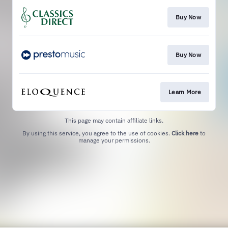
Buy Now
Buy Now
Learn More
This page may contain affiliate links.
By using this service, you agree to the use of cookies.
Click here
to
manage your permissions.