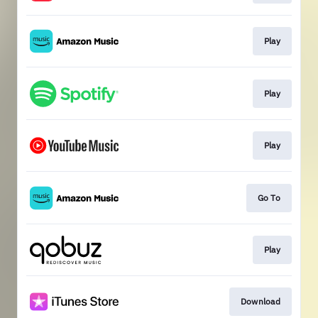
Play
Play
Play
Go To
Play
Download