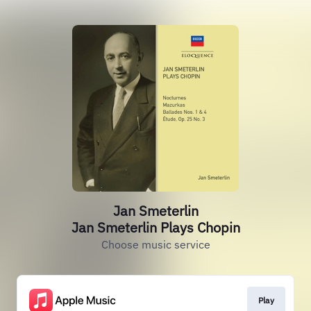
Jan Smeterlin
Jan Smeterlin Plays Chopin
Choose music service
Play