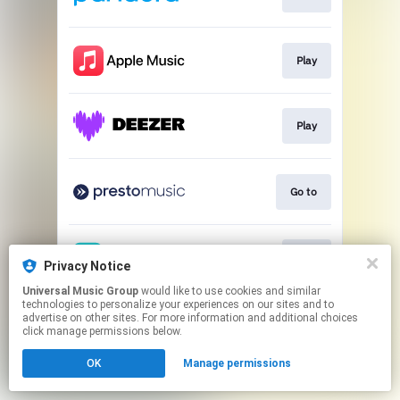
Play
Play
Go to
Play
Privacy Notice
Universal Music Group
would like to use cookies and similar
technologies to personalize your experiences on our sites and to
This page may contain affiliate links.
advertise on other sites. For more information and additional choices
By using this service, you agree to the use of cookies.
click manage permissions below.
Click here
to manage your permissions.
OK
Manage permissions