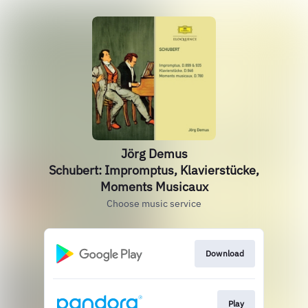
Jörg Demus
Schubert: Impromptus, Klavierstücke,
Moments Musicaux
Choose music service
Download
Play