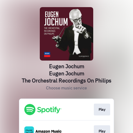
Eugen Jochum
Eugen Jochum
The Orchestral Recordings On Philips
Choose music service
Play
Play