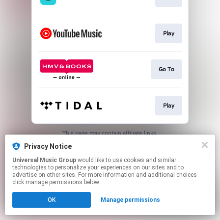
Play
Go To
Play
This page may contain affiliate links.
By using this service, you agree to the use of cookies.
Privacy Notice
Click here
to manage your permissions.
Universal Music Group
would like to use cookies and similar
technologies to personalize your experiences on our sites and to
advertise on other sites. For more information and additional choices
click manage permissions below.
OK
Manage permissions