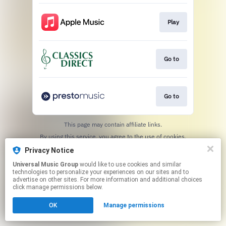
Play
Go to
Go to
This page may contain affiliate links.
By using this service, you agree to the use of cookies.
Click here
to manage your permissions.
Privacy Notice
Universal Music Group
would like to use cookies and similar
technologies to personalize your experiences on our sites and to
advertise on other sites. For more information and additional choices
click manage permissions below.
OK
Manage permissions