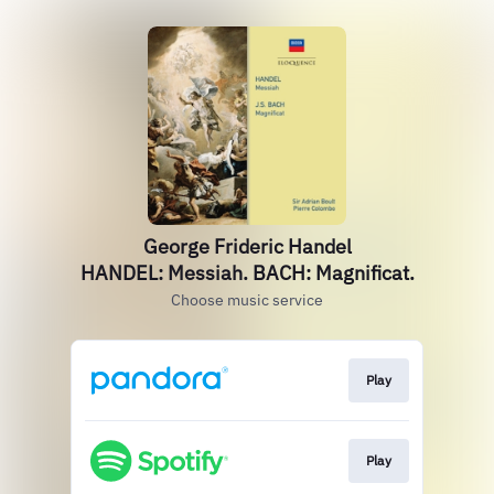
George Frideric Handel
HANDEL: Messiah. BACH: Magnificat.
Choose music service
Play
Play