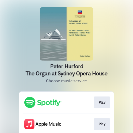
Peter Hurford
The Organ at Sydney Opera House
Choose music service
Play
Play