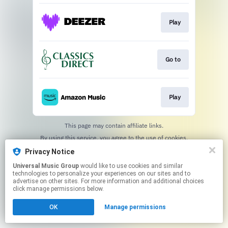
Play
Go to
Play
This page may contain affiliate links.
By using this service, you agree to the use of cookies.
Click here
to manage your permissions.
Privacy Notice
Universal Music Group
would like to use cookies and similar
technologies to personalize your experiences on our sites and to
advertise on other sites. For more information and additional choices
click manage permissions below.
OK
Manage permissions