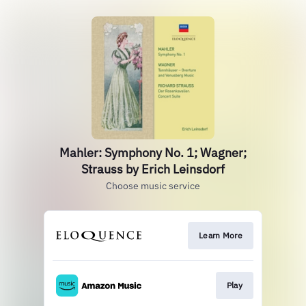
Mahler: Symphony No. 1; Wagner;
Strauss by Erich Leinsdorf
Choose music service
Learn More
Play