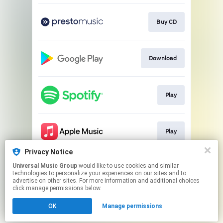
Buy CD
Download
Play
Play
Privacy Notice
Universal Music Group
would like to use cookies and similar
Play
technologies to personalize your experiences on our sites and to
advertise on other sites. For more information and additional choices
click manage permissions below.
This page may contain affiliate links.
OK
Manage permissions
By using this service, you agree to the use of cookies.
Click here
to manage your permissions.