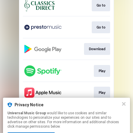
Go to
Go to
Download
Play
Play
Privacy Notice
Universal Music Group
would like to use cookies and similar
Play
technologies to personalize your experiences on our sites and to
advertise on other sites. For more information and additional choices
click manage permissions below.
This page may contain affiliate links.