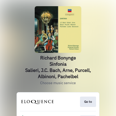
Richard Bonynge
Sinfonia
Salieri, J.C. Bach, Arne, Purcell,
Albinoni, Pachelbel
Choose music service
Go to