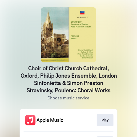
Choir of Christ Church Cathedral,
Oxford, Philip Jones Ensemble, London
Sinfonietta & Simon Preston
Stravinsky, Poulenc: Choral Works
Choose music service
Play