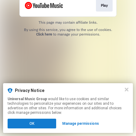
Play
This page may contain affiliate links.
By using this service, you agree to the use of cookies.
Click here
to manage your permissions.
Privacy Notice
Universal Music Group
would like to use cookies and similar
technologies to personalize your experiences on our sites and to
advertise on other sites. For more information and additional choices
click manage permissions below.
OK
Manage permissions