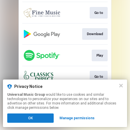
Go to
Download
Play
Go to
Privacy Notice
This page may contain affiliate links.
Universal Music Group
would like to use cookies and similar
technologies to personalize your experiences on our sites and to
By using this service, you agree to the use of cookies.
advertise on other sites. For more information and additional choices
Click here
to manage your permissions.
click manage permissions below.
OK
Manage permissions