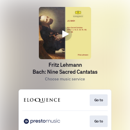
Fritz Lehmann
Bach: Nine Sacred Cantatas
Choose music service
Go to
Go to