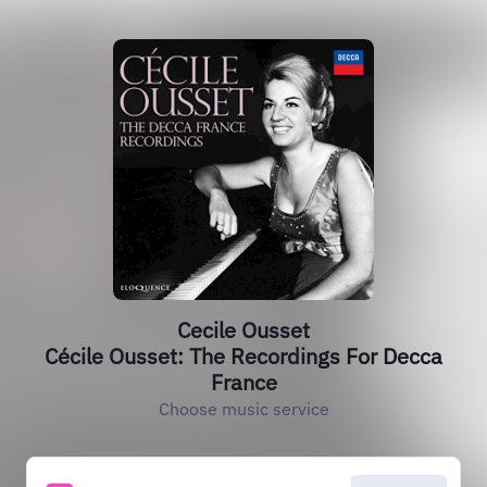
Cecile Ousset
Cécile Ousset: The Recordings For Decca
France
Choose music service