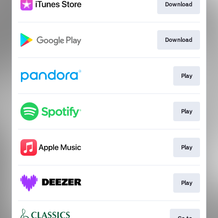
Download
Download
Play
Play
Play
Play