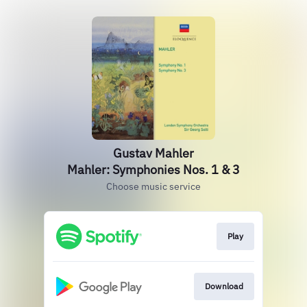
Gustav Mahler
Mahler: Symphonies Nos. 1 & 3
Choose music service
Play
Download