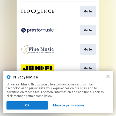
Go to
Go to
Go to
Go to
Privacy Notice
This page may contain affiliate links.
Universal Music Group
would like to use cookies and similar
technologies to personalize your experiences on our sites and to
By using this service, you agree to the use of cookies.
advertise on other sites. For more information and additional choices
Click here
to manage your permissions.
click manage permissions below.
OK
Manage permissions