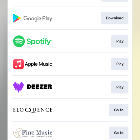
Download
Play
Play
Play
Go to
Go to