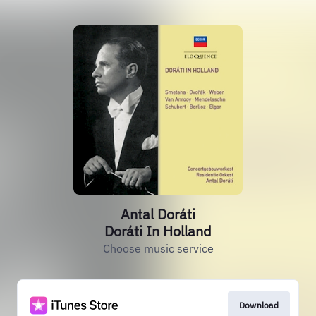
Antal Doráti
Doráti In Holland
Choose music service
Download