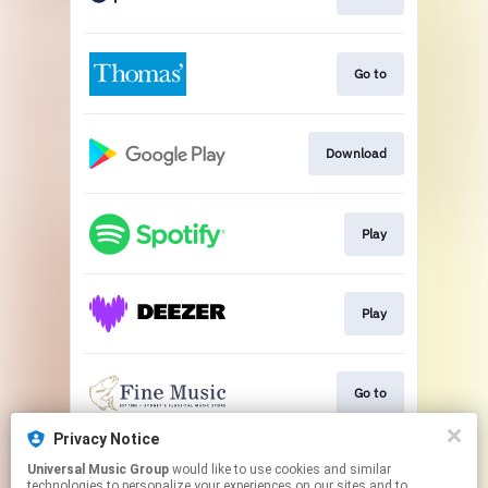
Go to
Download
Play
Play
Go to
Privacy Notice
Universal Music Group
would like to use cookies and similar
Go to
technologies to personalize your experiences on our sites and to