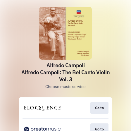
Alfredo Campoli
Alfredo Campoli: The Bel Canto Violin
Vol. 3
Choose music service
Go to
Go to