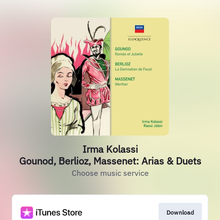
Irma Kolassi
Gounod, Berlioz, Massenet: Arias & Duets
Choose music service
Download