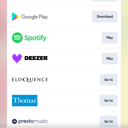
Download
Play
Play
Go to
Go to
Go to