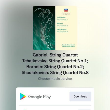
Gabrieli String Quartet
Tchaikovsky: String Quartet No.1;
Borodin: String Quartet No.2;
Shostakovich: String Quartet No.8
Choose music service
Download