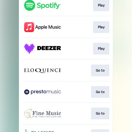
Play
Play
Play
Go to
Go to
Go to