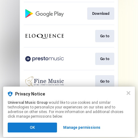
Download
Go to
Go to
Go to
Privacy Notice
Universal Music Group
would like to use cookies and similar
Play
technologies to personalize your experiences on our sites and to
advertise on other sites. For more information and additional choices
click manage permissions below.
This page may contain affiliate links.
OK
Manage permissions
By using this service, you agree to the use of cookies.
Click here
to manage your permissions.