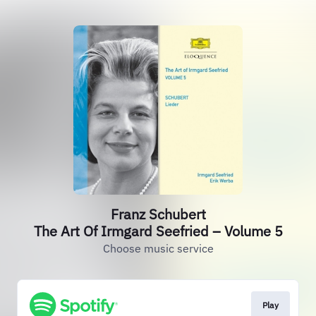
Franz Schubert
The Art Of Irmgard Seefried – Volume 5
Choose music service
Play