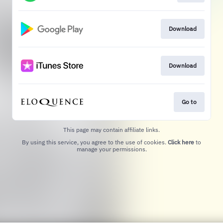
Download
Download
Go to
This page may contain affiliate links.
By using this service, you agree to the use of cookies.
Click here
to
manage your permissions.