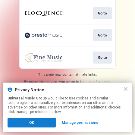
Go to
Go to
Go to
This page may contain affiliate links.
By using this service, you agree to the use of cookies.
Click here
to manage your permissions.
Privacy Notice
Universal Music Group
would like to use cookies and similar
technologies to personalize your experiences on our sites and to
advertise on other sites. For more information and additional choices
click manage permissions below.
OK
Manage permissions