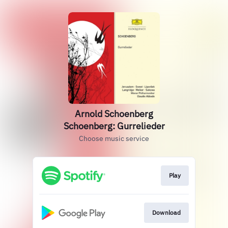
Arnold Schoenberg
Schoenberg: Gurrelieder
Choose music service
Play
Download