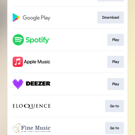
Download
Play
Play
Play
Go to
Go to