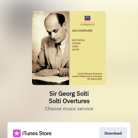
Sir Georg Solti
Solti Overtures
Choose music service
Download