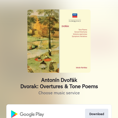
Antonín Dvořák
Dvorak: Overtures & Tone Poems
Choose music service
Download