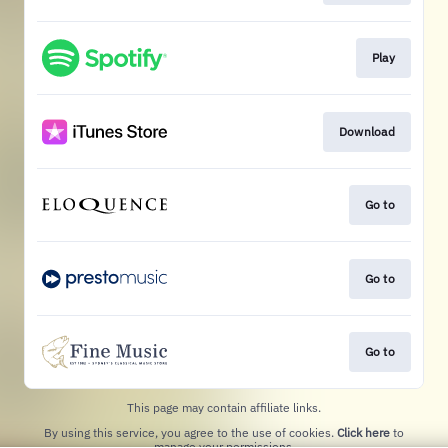
Play
Download
Go to
Go to
Go to
This page may contain affiliate links.
By using this service, you agree to the use of cookies.
Click here
to
manage your permissions.