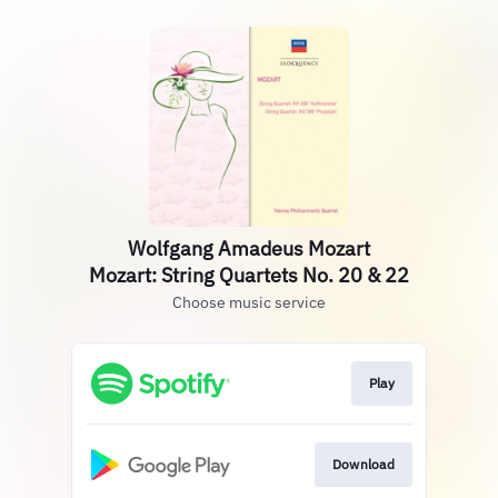
Wolfgang Amadeus Mozart
Mozart: String Quartets No. 20 & 22
Choose music service
Play
Download