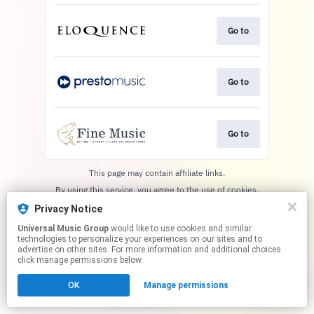
Go to
Go to
Go to
This page may contain affiliate links.
By using this service, you agree to the use of cookies.
Click here
to manage your permissions.
Privacy Notice
Universal Music Group
would like to use cookies and similar
technologies to personalize your experiences on our sites and to
advertise on other sites. For more information and additional choices
click manage permissions below.
OK
Manage permissions