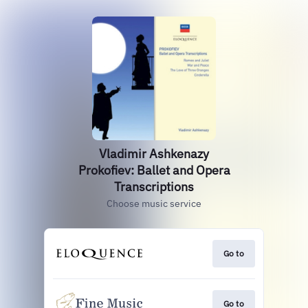
Vladimir Ashkenazy
Prokofiev: Ballet and Opera
Transcriptions
Choose music service
Go to
Go to