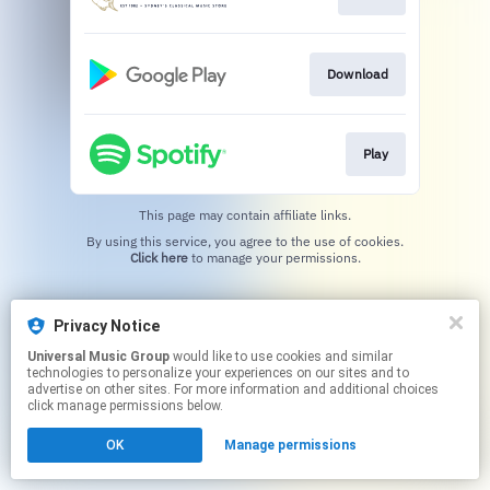
Download
Play
This page may contain affiliate links.
By using this service, you agree to the use of cookies.
Click here
to manage your permissions.
Privacy Notice
Universal Music Group
would like to use cookies and similar
technologies to personalize your experiences on our sites and to
advertise on other sites. For more information and additional choices
click manage permissions below.
OK
Manage permissions