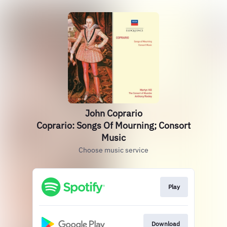
John Coprario
Coprario: Songs Of Mourning; Consort
Music
Choose music service
Play
Download