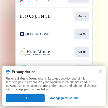
Go to
Go to
Go to
Play
Privacy Notice
Universal Music Group
would like to use cookies and similar
technologies to personalize your experiences on our sites and to
This page may contain affiliate links.
advertise on other sites. For more information and additional choices
By using this service, you agree to the use of cookies.
click manage permissions below.
Click here
to manage your permissions.
OK
Manage permissions