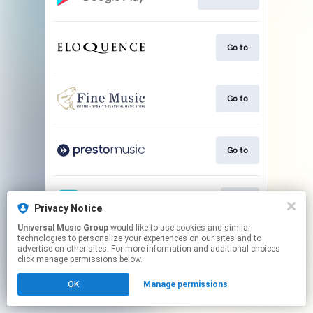
Go to
Go to
Go to
Play
Privacy Notice
Universal Music Group
would like to use cookies and similar
technologies to personalize your experiences on our sites and to
This page may contain affiliate links.
advertise on other sites. For more information and additional choices
By using this service, you agree to the use of cookies.
click manage permissions below.
Click here
to manage your permissions.
OK
Manage permissions