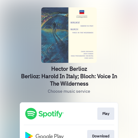
Hector Berlioz
Berlioz: Harold In Italy; Bloch: Voice In
The Wilderness
Choose music service
Play
Download