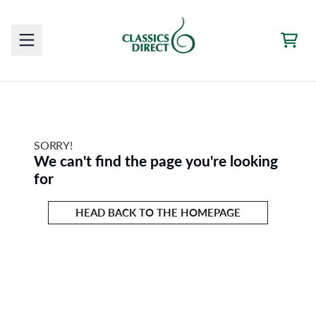
Skip to content
CAR
SORRY!
We can't find the page you're looking
for
HEAD BACK TO THE HOMEPAGE