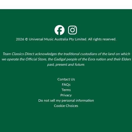
2026 © Universal Music Australia Pty Limited. All rights reserved.
Team Classics Direct acknowledges the traditional custodians of the land on which
we operate the Official Store, the Gadigal people of the Eora nation and their Elders
past, present and future.
Contact Us
FAQs
Terms
Privacy
Do not sell my personal information
Cookie Choices